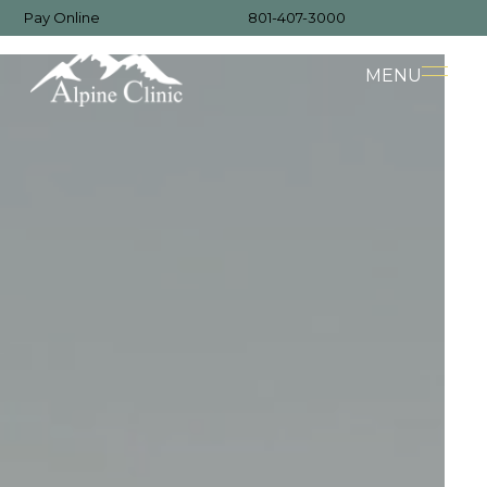
Pay Online
801-407-3000
MENU