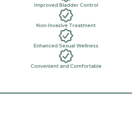
Improved Bladder Control
Non-Invasive Treatment
Enhanced Sexual Wellness
Convenient and Comfortable