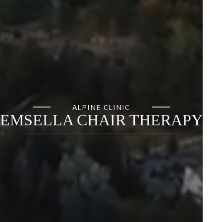
ALPINE CLINIC
EMSELLA CHAIR THERAPY