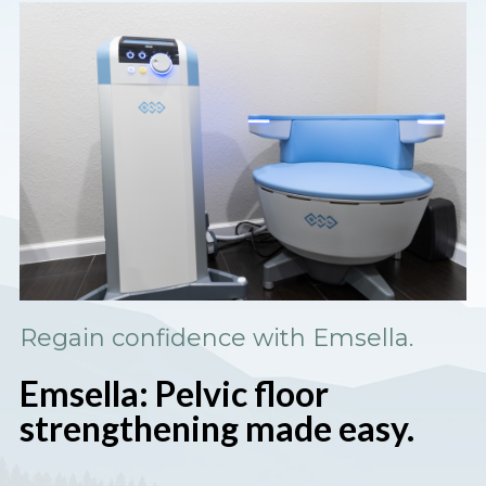
Regain confidence with Emsella.
Emsella: Pelvic floor
strengthening made easy.