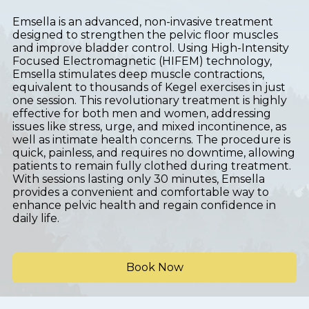
Emsella is an advanced, non-invasive treatment
designed to strengthen the pelvic floor muscles
and improve bladder control. Using High-Intensity
Focused Electromagnetic (HIFEM) technology,
Emsella stimulates deep muscle contractions,
equivalent to thousands of Kegel exercises in just
one session. This revolutionary treatment is highly
effective for both men and women, addressing
issues like stress, urge, and mixed incontinence, as
well as intimate health concerns. The procedure is
quick, painless, and requires no downtime, allowing
patients to remain fully clothed during treatment.
With sessions lasting only 30 minutes, Emsella
provides a convenient and comfortable way to
enhance pelvic health and regain confidence in
daily life.
Book Now