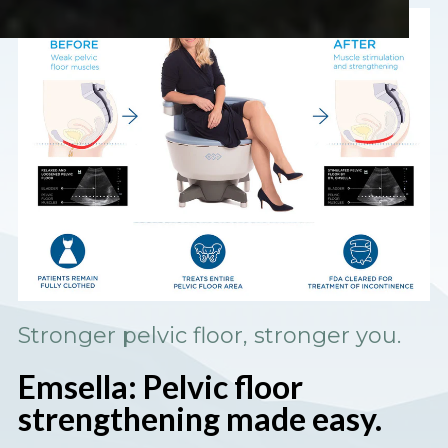
Stronger pelvic floor, stronger you.
Emsella: Pelvic floor
strengthening made easy.