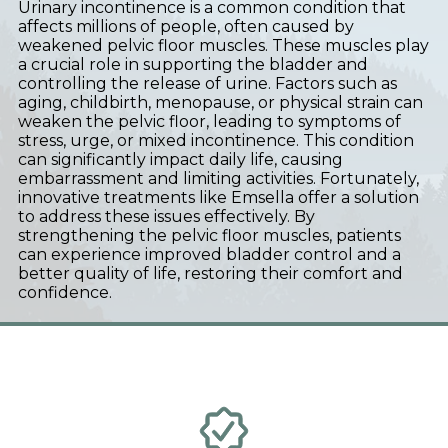
Urinary incontinence is a common condition that
affects millions of people, often caused by
weakened pelvic floor muscles. These muscles play
a crucial role in supporting the bladder and
controlling the release of urine. Factors such as
aging, childbirth, menopause, or physical strain can
weaken the pelvic floor, leading to symptoms of
stress, urge, or mixed incontinence. This condition
can significantly impact daily life, causing
embarrassment and limiting activities. Fortunately,
innovative treatments like Emsella offer a solution
to address these issues effectively. By
strengthening the pelvic floor muscles, patients
can experience improved bladder control and a
better quality of life, restoring their comfort and
confidence.