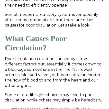
they need to efficiently operate.
Sometimes our circulatory system is temporarily
affected by temperature, but there are other
causes for poor circulation. Let’s take a look.
What Causes Poor
Circulation?
Poor circulation could be caused by a few
different factors but, essentially, it comes down to
a blockage somewhere in the line. Narrowed
arteries, blocked valves, or blood clots can hinder
the flow of blood to and from the heart and our
other organs.
Some of our lifestyle choices may lead to poor
circulation, while others may simply be hereditary.