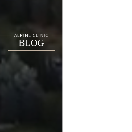
ALPINE CLINIC
BLOG