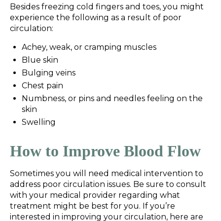
Besides freezing cold fingers and toes, you might
experience the following as a result of poor
circulation:
Achey, weak, or cramping muscles
Blue skin
Bulging veins
Chest pain
Numbness, or pins and needles feeling on the
skin
Swelling
How to Improve Blood Flow
Sometimes you will need medical intervention to
address poor circulation issues. Be sure to consult
with your medical provider regarding what
treatment might be best for you. If you’re
interested in improving your circulation, here are