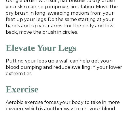
Using a brush with stiff, flat bristles to dry brush
your skin can help improve circulation. Move the
dry brush in long, sweeping motions from your
feet up your legs. Do the same starting at your
hands and up your arms. For the belly and low
back, move the brush in circles.
Elevate Your Legs
Putting your legs up a wall can help get your
blood pumping and reduce swelling in your lower
extremities.
Exercise
Aerobic exercise forces your body to take in more
oxygen, which is another way to get your blood
pumping. Aerobic exercise can also lower blood
pressure when done consistently. Try adding
walks, bike rides, swimming, or jogging to your