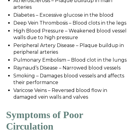
Atherosclerosis – Plaque buildup in main
arteries
Diabetes – Excessive glucose in the blood
Deep Vein Thrombosis – Blood clots in the legs
High Blood Pressure – Weakened blood vessel
walls due to high pressure
Peripheral Artery Disease – Plaque buildup in
peripheral arteries
Pulmonary Embolism – Blood clot in the lungs
Raynaud’s Disease – Narrowed blood vessels
Smoking – Damages blood vessels and affects
their performance
Varicose Veins – Reversed blood flow in
damaged vein walls and valves
Symptoms of Poor
Circulation