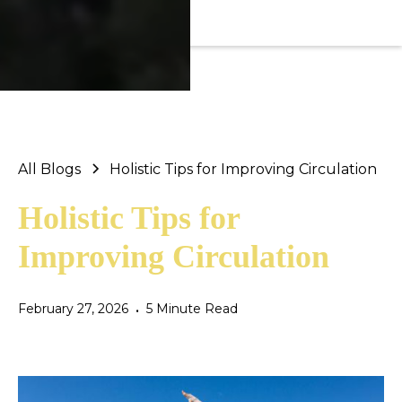
All Blogs
Holistic Tips for Improving Circulation
Holistic Tips for
Improving Circulation
February 27, 2026
5 Minute Read
•