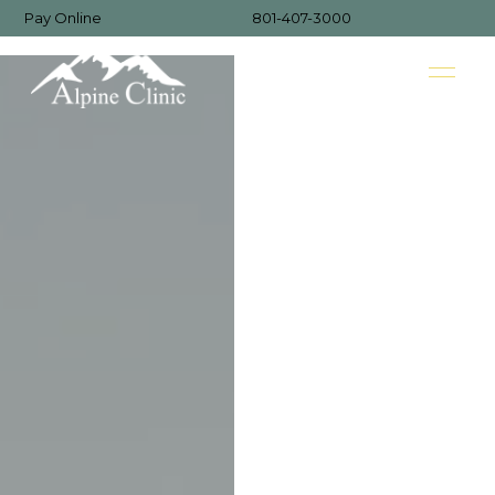
Pay Online
801-407-3000
MENU