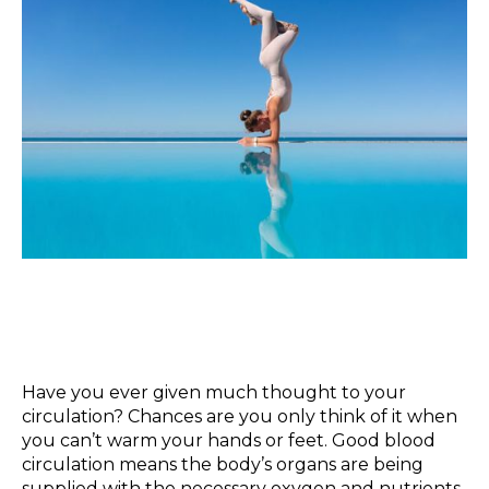
Have you ever given much thought to your
circulation? Chances are you only think of it when
you can’t warm your hands or feet. Good blood
circulation means the body’s organs are being
supplied with the necessary oxygen and nutrients