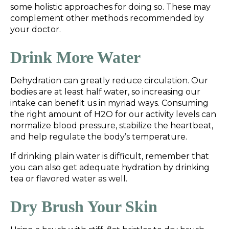
some holistic approaches for doing so. These may
complement other methods recommended by
your doctor.
Drink More Water
Dehydration can greatly reduce circulation. Our
bodies are at least half water, so increasing our
intake can benefit us in myriad ways. Consuming
the right amount of H2O for our activity levels can
normalize blood pressure, stabilize the heartbeat,
and help regulate the body’s temperature.
If drinking plain water is difficult, remember that
you can also get adequate hydration by drinking
tea or flavored water as well.
Dry Brush Your Skin