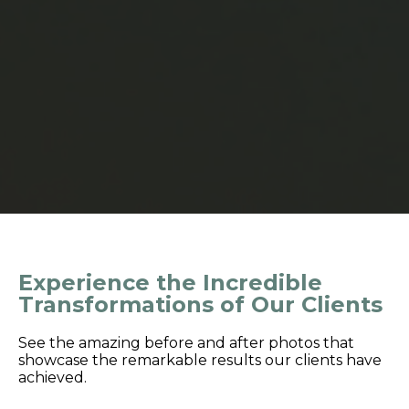
Experience the Incredible
Transformations of Our Clients
See the amazing before and after photos that
showcase the remarkable results our clients have
achieved.