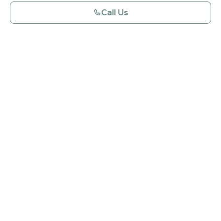
Call Us
Book an Appointment