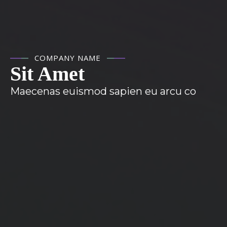
COMPANY NAME
Sit Amet
Maecenas euismod sapien eu arcu co